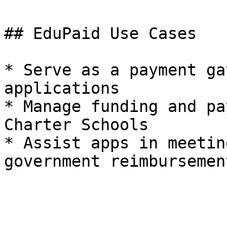
## EduPaid Use Cases

* Serve as a payment ga
applications

* Manage funding and pa
Charter Schools

* Assist apps in meetin