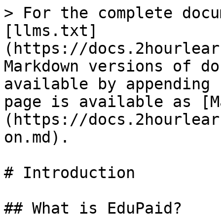
> For the complete docu
[llms.txt]
(https://docs.2hourlear
Markdown versions of do
available by appending 
page is available as [M
(https://docs.2hourlear
on.md).

# Introduction

## What is EduPaid?
