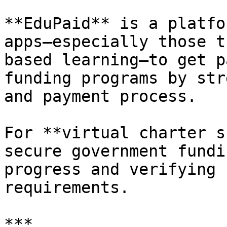
**EduPaid** is a platfo
apps—especially those t
based learning—to get p
funding programs by str
and payment process.

For **virtual charter s
secure government fundi
progress and verifying 
requirements.

***
