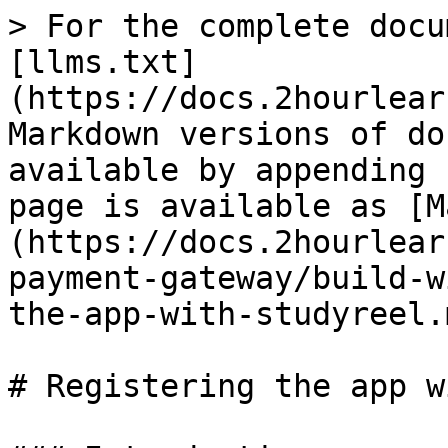
> For the complete docu
[llms.txt]
(https://docs.2hourlear
Markdown versions of do
available by appending 
page is available as [M
(https://docs.2hourlear
payment-gateway/build-w
the-app-with-studyreel.m
# Registering the app w