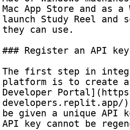
Mac App Store and as a 
launch Study Reel and s
they can use.

### Register an API key

The first step in integ
platform is to create a
Developer Portal](https
developers.replit.app/)
be given a unique API k
API key cannot be regen