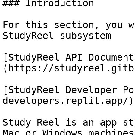
### Introduction

For this section, you w
StudyReel subsystem

[StudyReel API Document
(https://studyreel.gitb
[StudyReel Developer Po
developers.replit.app/)

Study Reel is an app st
Mac or Windows machines