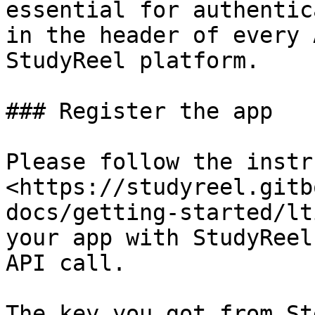
essential for authentic
in the header of every 
StudyReel platform.

### Register the app

Please follow the instr
<https://studyreel.gitb
docs/getting-started/lt
your app with StudyReel
API call.

The key you got from St